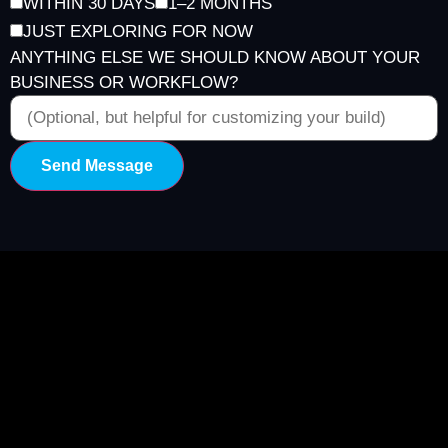
WITHIN 30 DAYS
1–2 MONTHS
JUST EXPLORING FOR NOW
ANYTHING ELSE WE SHOULD KNOW ABOUT YOUR
BUSINESS OR WORKFLOW?
Send Message