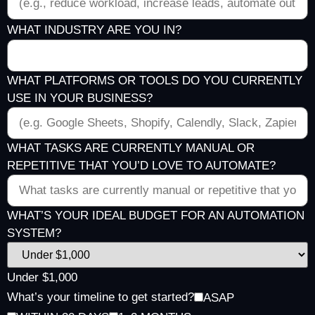
WHAT INDUSTRY ARE YOU IN?
WHAT PLATFORMS OR TOOLS DO YOU CURRENTLY
USE IN YOUR BUSINESS?
WHAT TASKS ARE CURRENTLY MANUAL OR
REPETITIVE THAT YOU’D LOVE TO AUTOMATE?
WHAT’S YOUR IDEAL BUDGET FOR AN AUTOMATION
SYSTEM?
Under $1,000
What’s your timeline to get started?
ASAP