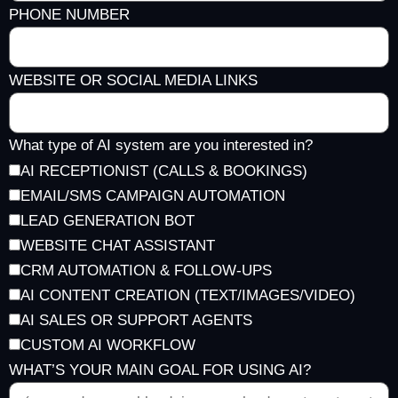
PHONE NUMBER
WEBSITE OR SOCIAL MEDIA LINKS
What type of AI system are you interested in?
AI RECEPTIONIST (CALLS & BOOKINGS)
EMAIL/SMS CAMPAIGN AUTOMATION
LEAD GENERATION BOT
WEBSITE CHAT ASSISTANT
CRM AUTOMATION & FOLLOW-UPS
AI CONTENT CREATION (TEXT/IMAGES/VIDEO)
AI SALES OR SUPPORT AGENTS
CUSTOM AI WORKFLOW
WHAT’S YOUR MAIN GOAL FOR USING AI?