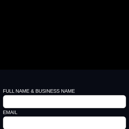
FULL NAME & BUSINESS NAME
EMAIL