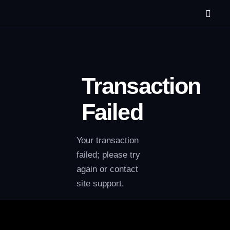
Transaction
Failed
Your transaction
failed; please try
again or contact
site support.