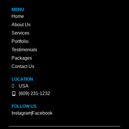
MENU
Home
About Us
Services
Portfolio
Testimonials
Packages
Contact Us
LOCATION
USA
(609) 231-1232
FOLLOW US
Instagram
Facebook